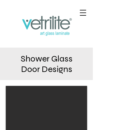
Shower Glass
Door Designs