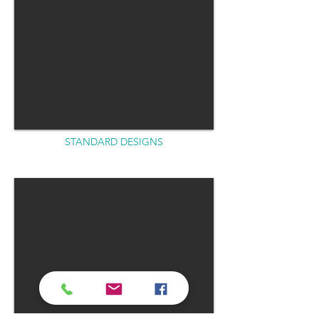
STANDARD DESIGNS