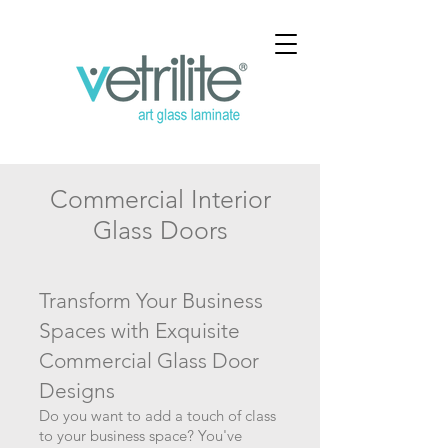
Commercial Interior
Glass Doors
Transform Your Business
Spaces with Exquisite
Commercial Glass Door
Designs
Do you want to add a touch of class
to your business space? You've