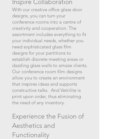
Inspire Collabora
tion
With our creative office glass door
designs, you can turn your
conference rooms into a centre of
creativity and cooperation. The
assortment includes everything to fit
your individual needs, whether you
need sophisticated glass film
designs for your partitions to
establish discrete meeting areas or
dazzling glass walls to amaze clients.
Our conference room film designs
allow you to create an environment
that inspires ideas and supports
constructive talks. And Vetrilite is
print upon order, thus eliminating
the need of any inventory.
Experience the Fusion of
Aesthetics an
d
Functionality