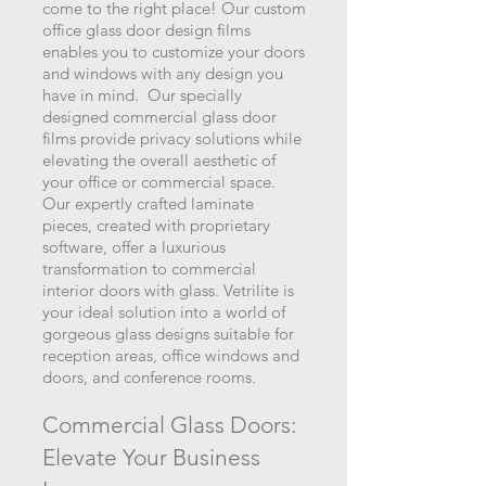
come to the right place! Our custom
office glass door design films
enables you to customize your doors
and windows with any design yo
u
have in mind. Our specially
designed commercial glass door
films provide privacy solutions while
elevating the overall aesthetic of
your office or commercial space.
Our expertly crafted laminate
pieces, created with proprietary
software, offer a luxurious
transformation to commercial
interior doors with glass. Vetrilite is
your id
eal solution into a world of
gorgeous glass designs suitable for
reception areas, office windows and
doors, and conference rooms.
Commercial Glass Doors:
Elevate Your Busi
ness