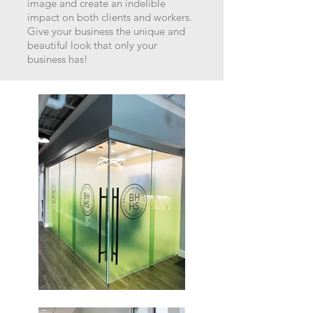
image an
d create an indelible
impact on both clients and workers.
Give your business the unique and
beautiful look that only your
business has!