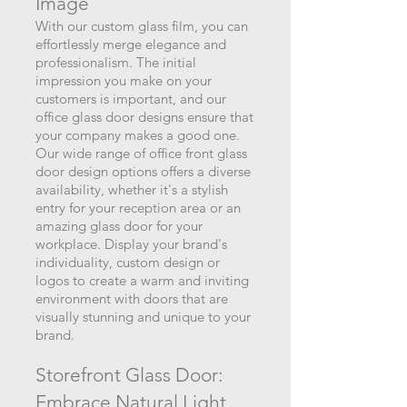
I
m
age
With our custom glass film, you can
effortlessly merge elega
nce and
professionalism. The initial
impression you make on your
customers is important, and our
office glass door designs ensure that
you
r company makes a good one.
Our wide range of office front glass
door design options offers a diverse
availability, whether it's a stylish
entry for your reception area
or an
amazing glass door for your
workplace. Display your brand's
individuality, custom design or
logos to create a warm and inviting
environment with doors that are
visually stunning and unique to your
brand.
Storefront Glass Door:
Embrace Natural Light