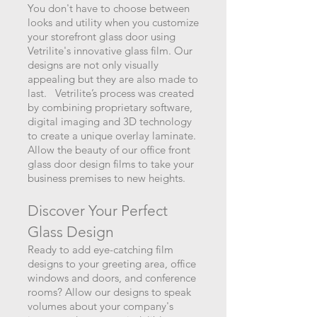
You don't have to choose between
looks and utility when you customize
your storefront glass door using
Vetrilite's innovative glass film. Our
designs are not only visually
appealing but they are als
o made to
last. Vetrilite’s process was created
by combining proprietary software,
digital imaging and 3D technology
to create a unique overlay laminate.
Allow the beauty of our office front
glass door design films to take your
business premises to new heights.
Discover Your Perfect
Glass Design
Ready to add eye-catching film
designs to your greeting area, office
windows and doors, and conference
rooms? Allow our designs to speak
volumes about your company's