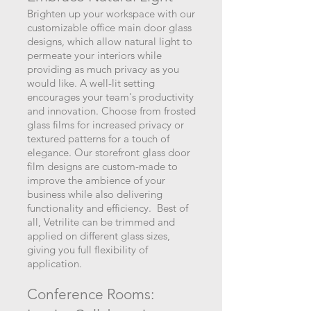
Brighten up your workspace with our
customizable office main door glass
designs, which allow natural light to
permeate your interiors while
providing as much privacy as you
would like. A well-lit setting
encourages your team's productivity
and innovation. Choose from frosted
glass films for increased privacy or
textured patterns for a touch of
elegance. Our storefront glass door
film designs are custom-made to
improve the ambience of your
business while also delivering
functionality and efficiency. Best of
all, Vetrilite can be trimmed and
applied on different glass sizes,
giving you full flexibility of
application.
Conference Rooms: