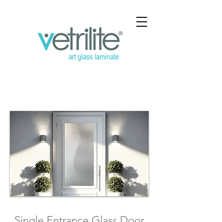
Single Entrance Glass
Door