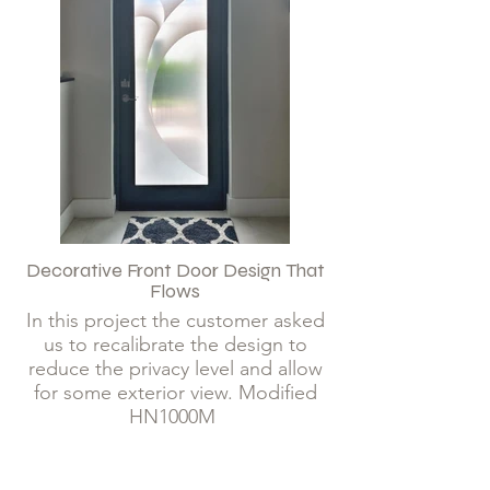
Decorative Front Door Design That
Flows
In this project the customer asked
us to recalibrate the design to
reduce the privacy level and allow
for some exterior view. Modified
HN1000M