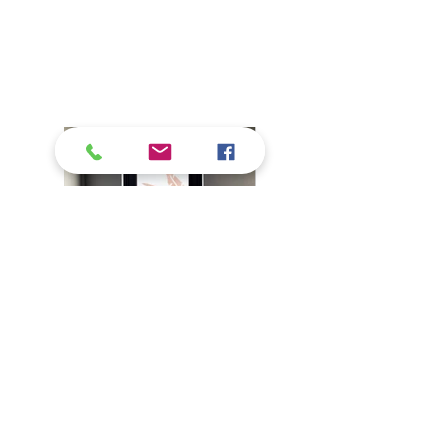
Banana Leaves and Flowers for a