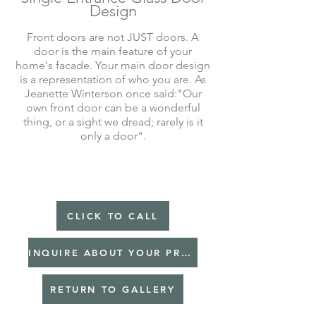
Design
Front doors are not JUST doors. A
door is the main feature of your
home's facade. Your main door design
is a representation of who you are. As
Jeanette Winterson once said:"Our
own front door can be a wonderful
thing, or a sight we dread; rarely is it
only a door".
CLICK TO CALL
INQUIRE ABOUT YOUR PROJECT
RETURN TO GALLERY