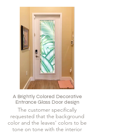
A Brightly Colored Decorative
Entrance Glass Door design
The customer specifically
requested that the background
color and the leaves' colors to be
tone on tone with the interior