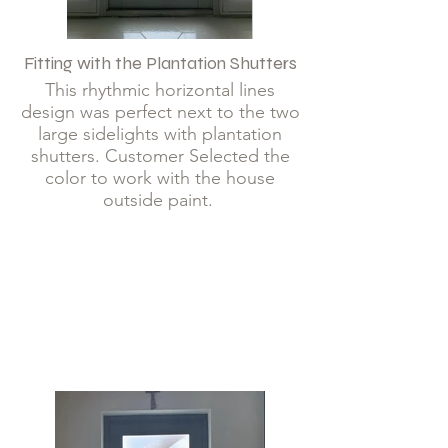
Fitting with the Plantation Shutters
This rhythmic horizontal lines
design was perfect next to the two
large sidelights with plantation
shutters. Customer Selected the
color to work with the house
outside paint.