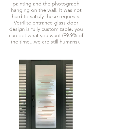
painting and the photograph
hanging on the wall. It was not
hard to satisfy these requests.
Vetrilite entrance glass door
design is fully customizable, you
can get what you want (99.9% of
the time...we are still humans).