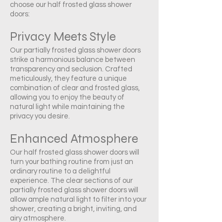
choose our half frosted glass shower
doors:
Privacy Meets Style
Our partially frosted glass shower doors
strike a harmonious balance between
transparency and seclusion. Crafted
meticulously, they feature a unique
combination of clear and frosted glass,
allowing you to enjoy the beauty of
natural light while maintaining the
privacy you desire.
Enhanced Atmosphere
Our half frosted glass shower doors will
turn your bathing routine from just an
ordinary routine to a delightful
experience. The clear sections of our
partially frosted glass shower doors will
allow ample natural light to filter into your
shower, creating a bright, inviting, and
airy atmosphere.