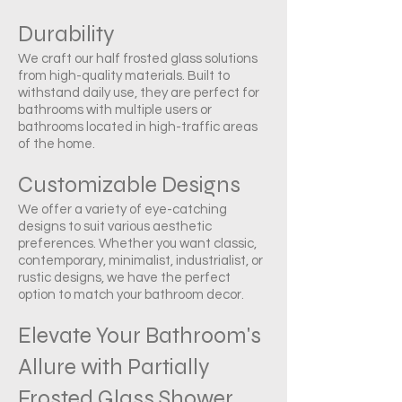
Durability
We craft our half frosted glass solutions
from high-quality materials. Built to
withstand daily use, they are perfect for
bathrooms with multiple users or
bathrooms located in high-traffic areas
of the home.
Customizable Designs
We offer a variety of eye-catching
designs to suit various aesthetic
preferences. Whether you want classic,
contemporary, minimalist, industrialist, or
rustic designs, we have the perfect
option to match your bathroom decor.
Elevate Your Bathroom's
Allure with Partially
Frosted Glass Shower