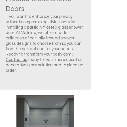
Doors
If you want to enhance your privacy
without compromising style, consider
installing a partially frosted glass shower
door. At Vetrilite, we offer a wide
collection of partially frosted shower
glass designs to choose from so you can
find the perfect one for your needs.
Ready to transform your bathroom?
Contact us
today to learn more about our
decorative glass solution and to place an
order.