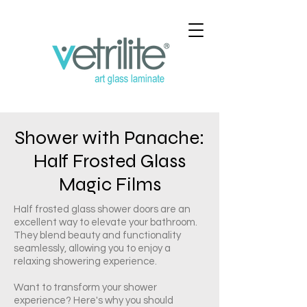
Shower with Panache:
Half Frosted Glass
Magic Films
Half frosted glass shower doors are an
excellent way to elevate your bathroom.
They blend beauty and functionality
seamlessly, allowing you to enjoy a
relaxing showering experience.
Want to transform your shower
experience? Here's why you should