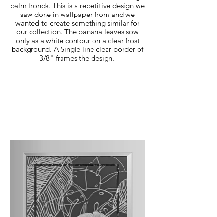
palm fronds. This is a repetitive design we
saw done in wallpaper from and we
wanted to create something similar for
our collection. The banana leaves sow
only as a white contour on a clear frost
background. A Single line clear border of
3/8" frames the design.