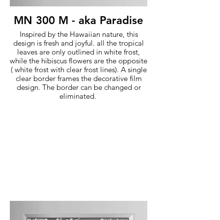
MN 300 M - aka Paradise
Inspired by the Hawaiian nature, this
design is fresh and joyful. all the tropical
leaves are only outlined in white frost,
while the hibiscus flowers are the opposite
( white frost with clear frost lines). A single
clear border frames the decorative film
design. The border can be changed or
eliminated.