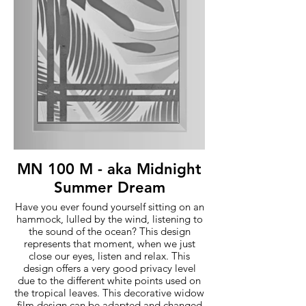
MN 100 M - aka Midnight
Summer Dream
Have you ever found yourself sitting on an
hammock, lulled by the wind, listening to
the sound of the ocean? This design
represents that moment, when we just
close our eyes, listen and relax. This
design offers a very good privacy level
due to the different white points used on
the tropical leaves. This decorative widow
film design can be adapted and changed