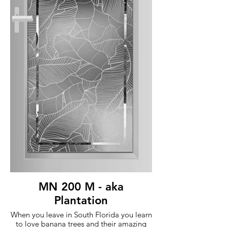
MN 200 M - aka
Plantation
When you leave in South Florida you learn
to love banana trees and their amazing