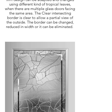
using different kind of tropical leaves,
when there are multiple glass doors facing
the same area. The Clear intersecting
border is clear to allow a partial view of
the outside. The border can be changed,
reduced in width or it can be eliminated.