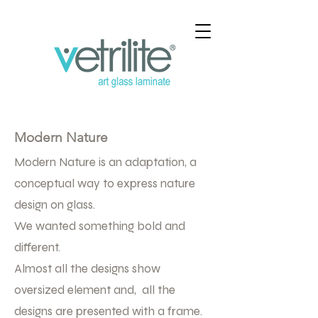
Modern Nature
Modern Nature is an adaptation, a
conceptual way to express nature
design on glass.
We wanted something bold and
different.
Almost all the designs show
oversized element and, all the
designs are presented with a frame.