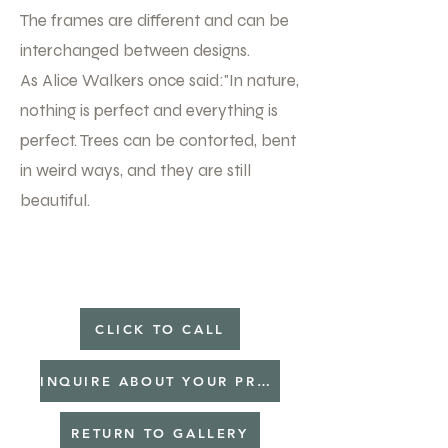
The frames are different and can be
interchanged between designs.
As Alice Walkers once said:"In nature,
nothing is perfect and everything is
perfect. Trees can be contorted, bent
in weird ways, and they are still
beautiful.
CLICK TO CALL
INQUIRE ABOUT YOUR PROJECT
RETURN TO GALLERY