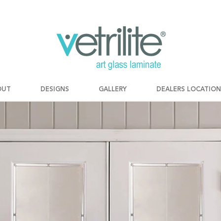
OUT
DESIGNS
GALLERY
DEALERS LOCATION