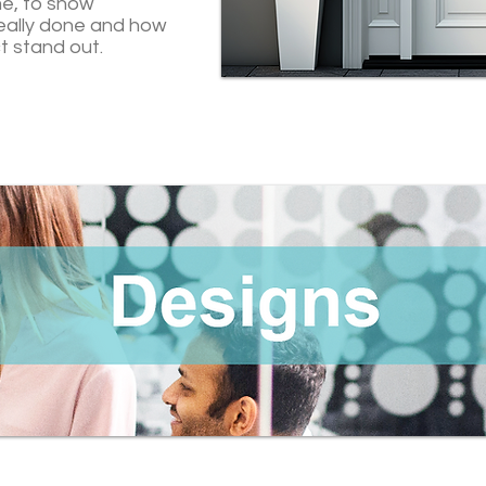
me, to show
eally done and how
t stand out.