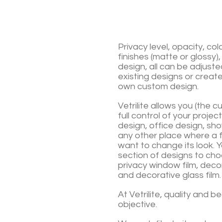
Privacy level, opacity, col
finishes (matte or glossy),
design, all can be adjuste
existing
designs or create
own custom design.
Vetrilite allows you (the 
full control of your projec
design, office design, sh
any other place where a f
want to change its look.
Y
section of designs to cho
privacy window film, deco
and decorative glass film.
At Vetrilite, quality and b
objective.