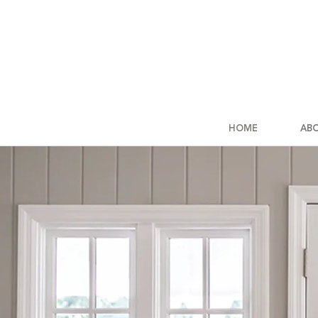
HOME
AB