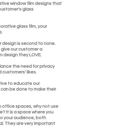
ative window film designs that
 customer's glass
orative glass film, your
a.
r design is second to none.
 give our customer a
lm design they LOVE.
lance the need for privacy
d customers' likes.
rive to educate our
can be done to make their
n office spaces, why not use
e? It is a space where you
o your audience, both
al. They are very important