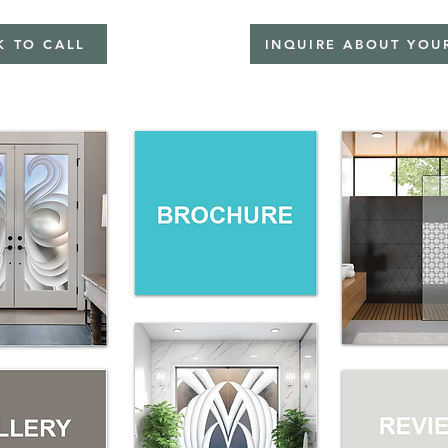
K TO CALL
INQUIRE ABOUT YOU