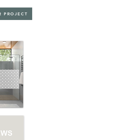
R PROJECT