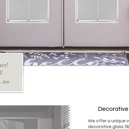
Decorative
We offer a unique 
decorative glass fi