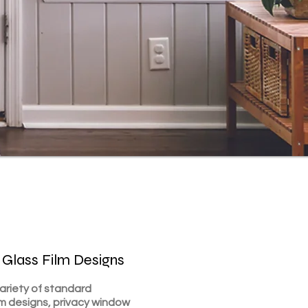
 Glass Film Designs
va
riety of standard
lm designs, privac
y window