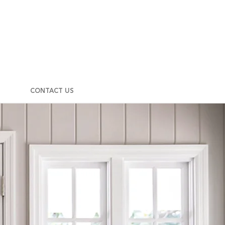
CONTACT US