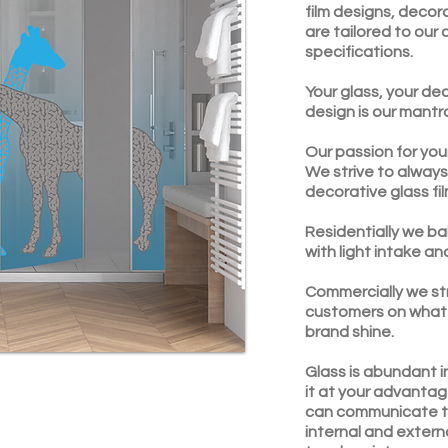
film designs, decor
are tailored to our
specifications.
Your glass, your dec
design is our mantr
Our passion for you
We strive to always
decorative glass fi
Residentially we ba
with light intake an
Commercially we st
customers on what 
brand shine.
Glass is abundant i
it at your advantag
can communicate t
internal and extern