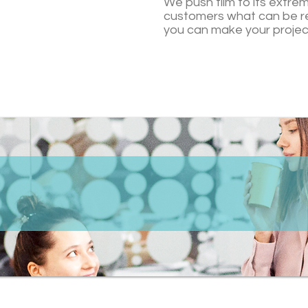
We push film to its extre
customers what can be r
you can make your projec