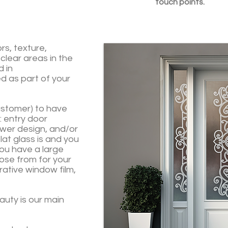
touch points.
ors, texture,
 clear areas in the
d in
d as part of your
customer) to have
t: entry door
ower design, and/or
lat glass is and you
ou have a large
ose from for your
rative window film,
eauty is our main